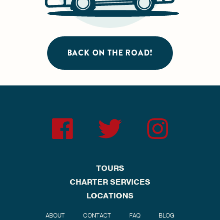
BACK ON THE ROAD!
TOURS
CHARTER SERVICES
LOCATIONS
ABOUT
CONTACT
FAQ
BLOG