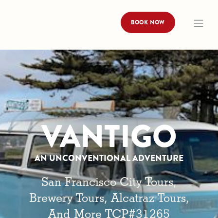
BOOK NOW
VANTIGO
AN UNCONVENTIONAL ADVENTURE
San Francisco City Tours,
Brewery Tours, Alcatraz Tours,
And More TCP#31265