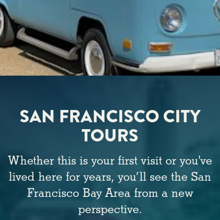
SAN FRANCISCO CITY
TOURS
Whether this is your first visit or you've
lived here for years, you’ll see the San
Francisco Bay Area from a new
perspective.