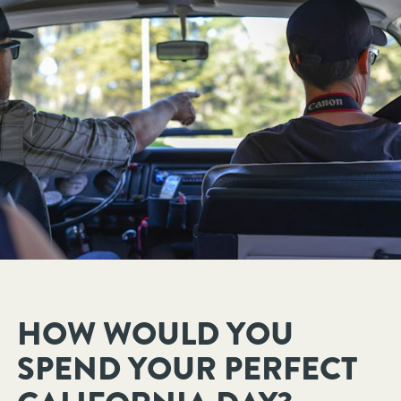
HOW WOULD YOU
SPEND YOUR PERFECT