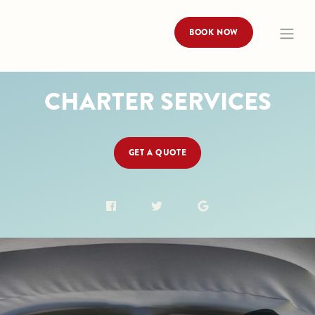
BOOK NOW
CHARTER SERVICES
GET A QUOTE