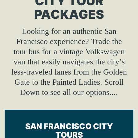
CITY TOUR
PACKAGES
Looking for an authentic San
Francisco experience? Trade the
tour bus for a vintage Volkswagen
van that easily navigates the city’s
less-traveled lanes from the Golden
Gate to the Painted Ladies. Scroll
Down to see all our options....
SAN FRANCISCO CITY
TOURS