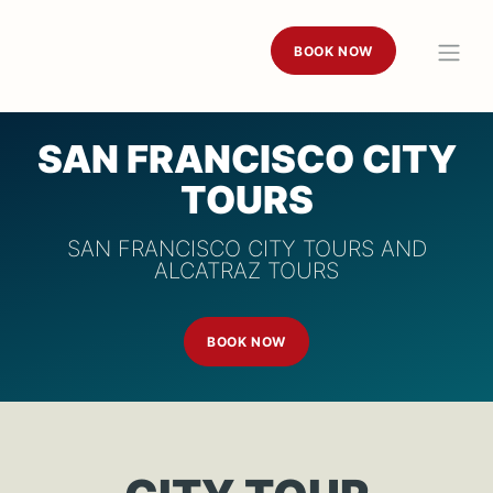
BOOK NOW
SAN FRANCISCO CITY
TOURS
SAN FRANCISCO CITY TOURS AND
ALCATRAZ TOURS
BOOK NOW